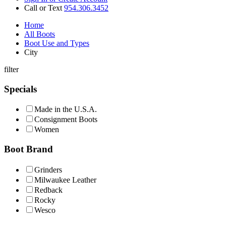
Call or Text
954.306.3452
Home
All Boots
Boot Use and Types
City
filter
Specials
Made in the U.S.A.
Consignment Boots
Women
Boot Brand
Grinders
Milwaukee Leather
Redback
Rocky
Wesco