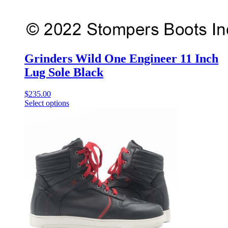
Grinders Wild One Engineer 11 Inch
Lug Sole Black
$
235.00
Select options
This
product
has
multiple
variants.
The
options
may
be
chosen
on
the
product