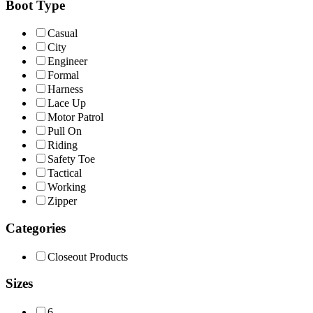
Boot Type
Casual
City
Engineer
Formal
Harness
Lace Up
Motor Patrol
Pull On
Riding
Safety Toe
Tactical
Working
Zipper
Categories
Closeout Products
Sizes
6