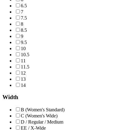
6.5
7
7.5
8
8.5
9
9.5
10
10.5
11
11.5
12
13
14
Width
B (Women's Standard)
C (Women's Wide)
D / Regular / Medium
EE / X-Wide