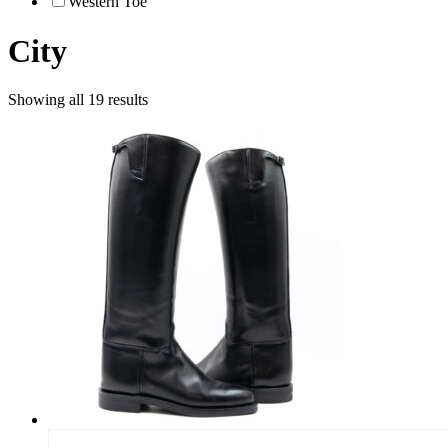
Western Toe
City
Showing all 19 results