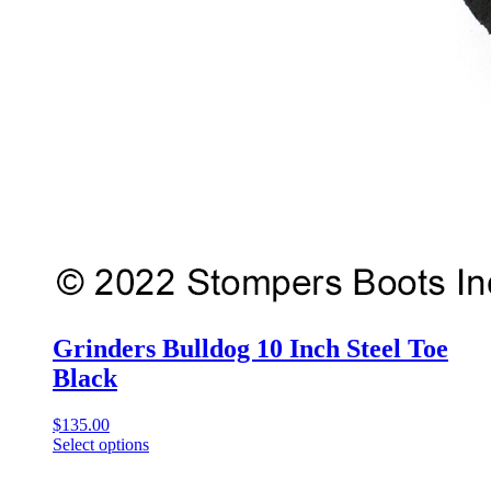
Grinders Bulldog 10 Inch Steel Toe
Black
$
135.00
Select options
This
product