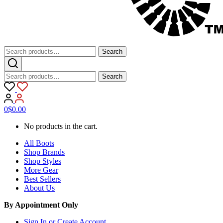
Search
Search
for:
Search
Search
for:
0
$
0.00
No products in the cart.
All Boots
Shop Brands
Shop Styles
More Gear
Best Sellers
About Us
By Appointment Only
Sign In or Create Account