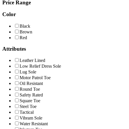
Price Range
Color
Black
Brown
Red
Attributes
Leather Lined
Low Relief Dress Sole
Lug Sole
Motor Patrol Toe
Oil Resistant
Round Toe
Safety Rated
Square Toe
Steel Toe
Tactical
Vibram Sole
Water Resistant