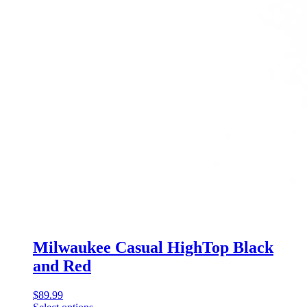
Milwaukee Casual HighTop Black
and Red
$
89.99