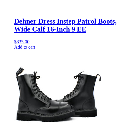
Dehner Dress Instep Patrol Boots,
Wide Calf 16-Inch 9 EE
$
835.00
Add to cart