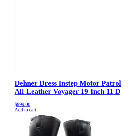
Dehner Dress Instep Motor Patrol
All-Leather Voyager 19-Inch 11 D
$
999.00
Add to cart