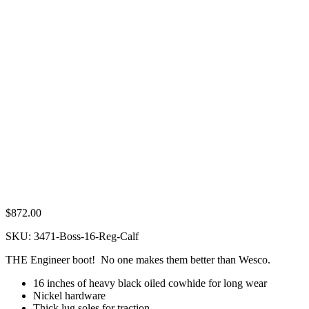
$
872.00
SKU:
3471-Boss-16-Reg-Calf
THE Engineer boot! No one makes them better than Wesco.
16 inches of heavy black oiled cowhide for long wear
Nickel hardware
Thick lug soles for traction