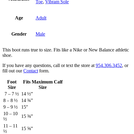
Toe
,
Vibram Sole
Age
Adult
Gender
Male
This boot runs true to size. Fits like a Nike or New Balance athletic
shoe.
If you have any questions, call or text the store at
954.306.3452
, or
fill out our
Contact
form.
Foot
Fits Maximum Calf
Size
Size
7 – 7 ½
14 ½”
8 – 8 ½
14 ¾”
9 – 9 ½
15″
10 – 10
15 ⅜”
½
11 – 11
15 ⅝”
½