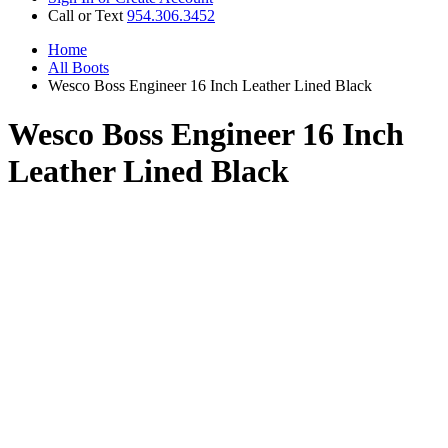
Call or Text
954.306.3452
Home
All Boots
Wesco Boss Engineer 16 Inch Leather Lined Black
Wesco Boss Engineer 16 Inch
Leather Lined Black