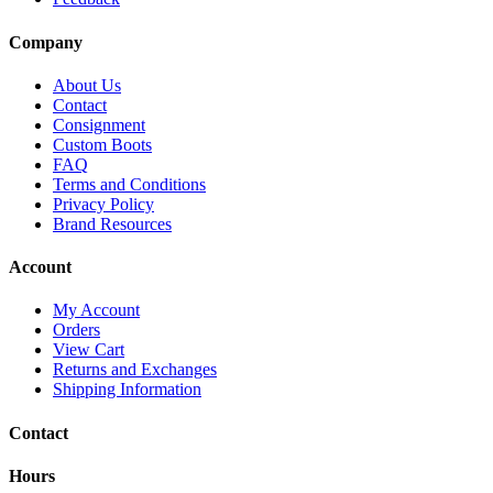
Company
About Us
Contact
Consignment
Custom Boots
FAQ
Terms and Conditions
Privacy Policy
Brand Resources
Account
My Account
Orders
View Cart
Returns and Exchanges
Shipping Information
Contact
Hours