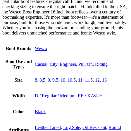
particular boot features a regular calf fit, and we recommend
checking sizing to ensure the right match. Handcrafted in the USA,
the Wesco Boss Engineer 16 Inch boot reflects over a century of
bootmaking expertise. It’s more than footwear—it’s a statement of
purpose, built for those who ride hard, work tough, and live boldly.
Whether you’re chasing the horizon or standing your ground, this
boot delivers unmatched performance and iconic Wesco style.
Boot Brands
Wesco
Boot Use and
Casual
,
City
,
Engineer
,
Pull On
,
Riding
Types
Size
8
,
8.5
,
9
,
9.5
,
10
,
10.5
,
11
,
11.5
,
12
,
13
Width
D / Regular / Medium
,
EE / X-Wide
Color
Black
Leather Lined
,
Lug Sole
,
Oil Resistant
,
Round
Attributes