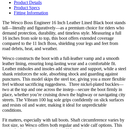
Product Details
Product Specs
Fitting Information
The Wesco Boss Engineer 16 Inch Leather Lined Black boot stands
tall—literally and figuratively—as a premium choice for riders who
demand protection, durability, and timeless style. Measuring a full
16 inches from sole to top, this boot offers extended coverage
compared to the 11 Inch Boss, shielding your legs and feet from
road debris, heat, and weather.
Wesco constructs the boot with a full-leather vamp and a smooth
leather lining, ensuring long-lasting wear and a comfortable fit.
Leather midsoles and insoles add structure and support, while a steel
shank reinforces the sole, absorbing shock and guarding against
punctures. This model skips the steel toe, giving you a more flexible
feel without sacrificing ruggedness. Three nickel-plated buckles—
two at the top and one across the instep—secure the boot firmly in
place, whether you’re cruising down the highway or navigating city
streets. The Vibram 100 lug sole grips confidently on slick surfaces
and resists oil and water, making it ideal for unpredictable
conditions.
Fit matters, especially with tall boots. Shaft circumference varies by
foot size, so Wesco offers both regular and wide calf options. This