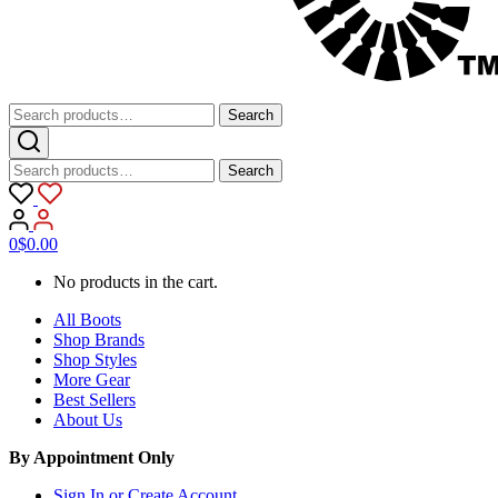
Search
Search
for:
Search
Search
for:
0
$
0.00
No products in the cart.
All Boots
Shop Brands
Shop Styles
More Gear
Best Sellers
About Us
By Appointment Only
Sign In or Create Account