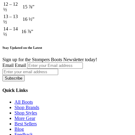
12 – 12
15 ⅞”
½
13 – 13
16 ½”
½
14 – 14
16 ⅞”
½
Stay Updated on the Latest
Sign up for the Stompers Boots Newsletter today!
Email
Email
Subscribe
Quick Links
All Boots
Shop Brands
Shop Styles
More Gear
Best Sellers
Blog
Feedback