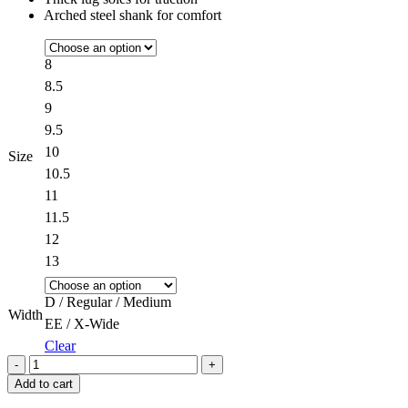
Arched steel shank for comfort
8
8.5
9
9.5
10
Size
10.5
11
11.5
12
13
D / Regular / Medium
Width
EE / X-Wide
Clear
Quantity
Add to cart