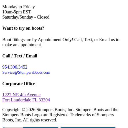
Monday to Friday
10am-5pm EST
Saturday/Sunday - Closed
Want to try on boots?
Boot fittings are by Appointment Only! Call, Text, or Email us to
make an appointment.
Call / Text / Email
954.306.3452
Service@StompersBoots.com
Corporate Office
1222 NE 4th Avenue
Fort Lauderdale FL 33304
Copyright © 2026 Stompers Boots, Inc. Stompers Boots and the
Stompers Boots Logo are Registered Trademarks of Stompers
Boots, Inc. All rights reserved.