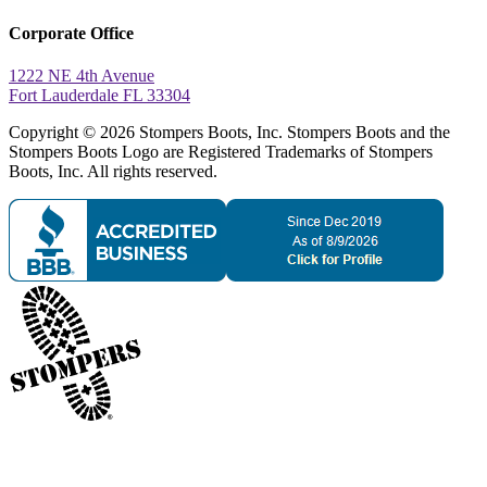
Corporate Office
1222 NE 4th Avenue
Fort Lauderdale FL 33304
Copyright © 2026 Stompers Boots, Inc. Stompers Boots and the
Stompers Boots Logo are Registered Trademarks of Stompers
Boots, Inc. All rights reserved.