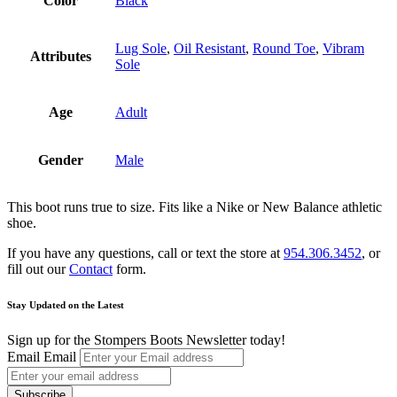
Color
Black
Lug Sole
,
Oil Resistant
,
Round Toe
,
Vibram
Attributes
Sole
Age
Adult
Gender
Male
This boot runs true to size. Fits like a Nike or New Balance athletic
shoe.
If you have any questions, call or text the store at
954.306.3452
, or
fill out our
Contact
form.
Stay Updated on the Latest
Sign up for the Stompers Boots Newsletter today!
Email
Email
Subscribe