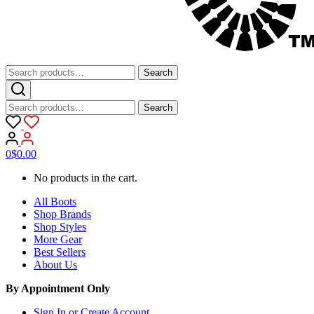
Search
Search
for:
Search
Search
for:
0
$
0.00
No products in the cart.
All Boots
Shop Brands
Shop Styles
More Gear
Best Sellers
About Us
By Appointment Only
Sign In or Create Account