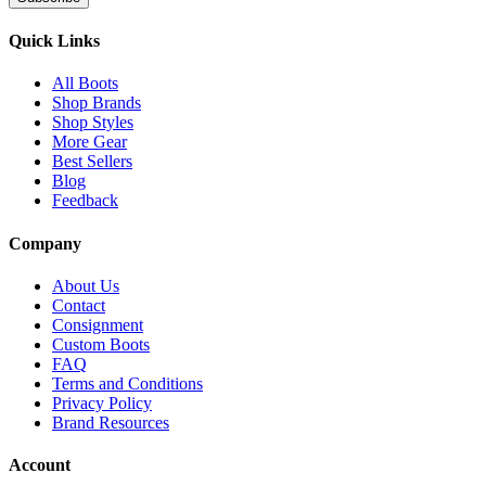
Quick Links
All Boots
Shop Brands
Shop Styles
More Gear
Best Sellers
Blog
Feedback
Company
About Us
Contact
Consignment
Custom Boots
FAQ
Terms and Conditions
Privacy Policy
Brand Resources
Account