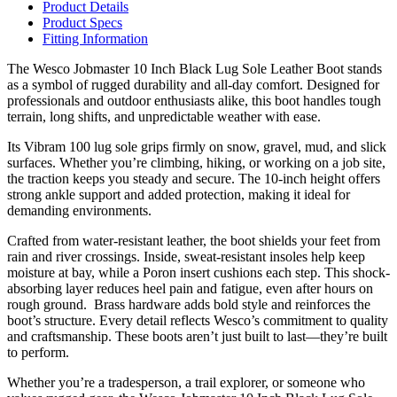
Product Details
Product Specs
Fitting Information
The Wesco Jobmaster 10 Inch Black Lug Sole Leather Boot stands
as a symbol of rugged durability and all-day comfort. Designed for
professionals and outdoor enthusiasts alike, this boot handles tough
terrain, long shifts, and unpredictable weather with ease.
Its Vibram 100 lug sole grips firmly on snow, gravel, mud, and slick
surfaces. Whether you’re climbing, hiking, or working on a job site,
the traction keeps you steady and secure. The 10-inch height offers
strong ankle support and added protection, making it ideal for
demanding environments.
Crafted from water-resistant leather, the boot shields your feet from
rain and river crossings. Inside, sweat-resistant insoles help keep
moisture at bay, while a Poron insert cushions each step. This shock-
absorbing layer reduces heel pain and fatigue, even after hours on
rough ground. Brass hardware adds bold style and reinforces the
boot’s structure. Every detail reflects Wesco’s commitment to quality
and craftsmanship. These boots aren’t just built to last—they’re built
to perform.
Whether you’re a tradesperson, a trail explorer, or someone who