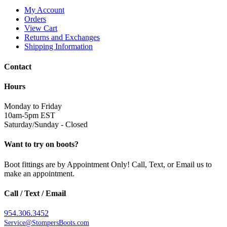
My Account
Orders
View Cart
Returns and Exchanges
Shipping Information
Contact
Hours
Monday to Friday
10am-5pm EST
Saturday/Sunday - Closed
Want to try on boots?
Boot fittings are by Appointment Only! Call, Text, or Email us to
make an appointment.
Call / Text / Email
954.306.3452
Service@StompersBoots.com