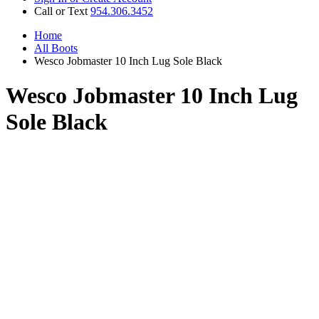
Call or Text
954.306.3452
Home
All Boots
Wesco Jobmaster 10 Inch Lug Sole Black
Wesco Jobmaster 10 Inch Lug
Sole Black