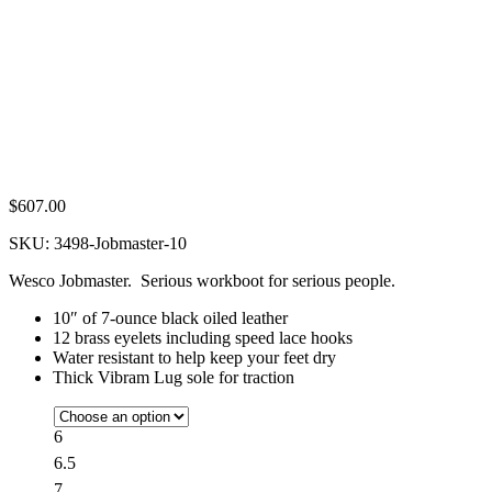
$
607.00
SKU:
3498-Jobmaster-10
Wesco Jobmaster. Serious workboot for serious people.
10″ of 7-ounce black oiled leather
12 brass eyelets including speed lace hooks
Water resistant to help keep your feet dry
Thick Vibram Lug sole for traction
6
6.5
7