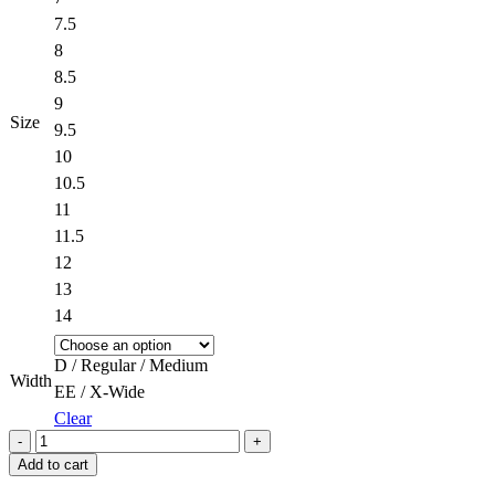
7.5
8
8.5
9
Size
9.5
10
10.5
11
11.5
12
13
14
D / Regular / Medium
Width
EE / X-Wide
Clear
Quantity
Add to cart