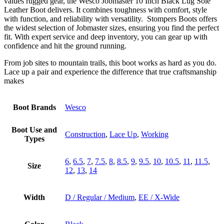
values rugged gear, the Wesco Jobmaster 10 Inch Black Lug Sole
Leather Boot delivers. It combines toughness with comfort, style
with function, and reliability with versatility. Stompers Boots offers
the widest selection of Jobmaster sizes, ensuring you find the perfect
fit. With expert service and deep inventory, you can gear up with
confidence and hit the ground running.
From job sites to mountain trails, this boot works as hard as you do.
Lace up a pair and experience the difference that true craftsmanship
makes
Boot Brands
Wesco
Boot Use and
Construction
,
Lace Up
,
Working
Types
6
,
6.5
,
7
,
7.5
,
8
,
8.5
,
9
,
9.5
,
10
,
10.5
,
11
,
11.5
,
Size
12
,
13
,
14
Width
D / Regular / Medium
,
EE / X-Wide