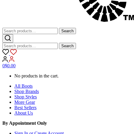
Search
Search
for:
Search
Search
for:
0
$
0.00
No products in the cart.
All Boots
Shop Brands
Shop Styles
More Gear
Best Sellers
About Us
By Appointment Only
Sign In or Create Account