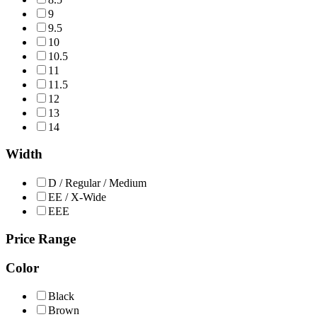
9
9.5
10
10.5
11
11.5
12
13
14
Width
D / Regular / Medium
EE / X-Wide
EEE
Price Range
Color
Black
Brown