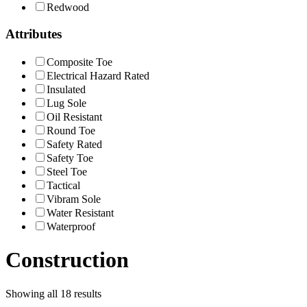
Redwood
Attributes
Composite Toe
Electrical Hazard Rated
Insulated
Lug Sole
Oil Resistant
Round Toe
Safety Rated
Safety Toe
Steel Toe
Tactical
Vibram Sole
Water Resistant
Waterproof
Construction
Showing all 18 results