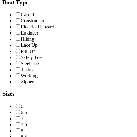
Boot Type
Casual
Construction
Electrical Hazard
Engineer
Hiking
Lace Up
Pull On
Safety Toe
Steel Toe
Tactical
Working
Zipper
Sizes
6
6.5
7
7.5
8
8.5