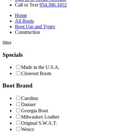
Call or Text
954.306.3452
Home
All Boots
Boot Use and Types
Construction
filter
Specials
Made in the U.S.A.
Closeout Boots
Boot Brand
Carolina
Danner
Georgia Boot
Milwaukee Leather
Original S.W.A.T.
Wesco