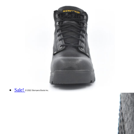
Sale!