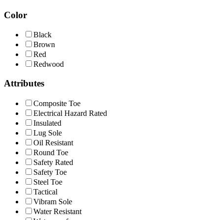
Color
Black
Brown
Red
Redwood
Attributes
Composite Toe
Electrical Hazard Rated
Insulated
Lug Sole
Oil Resistant
Round Toe
Safety Rated
Safety Toe
Steel Toe
Tactical
Vibram Sole
Water Resistant