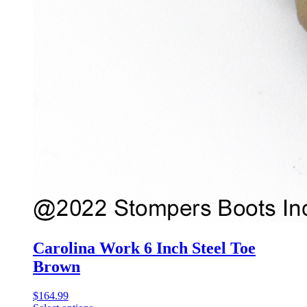
Carolina Work 6 Inch Steel Toe
Brown
$
164.99