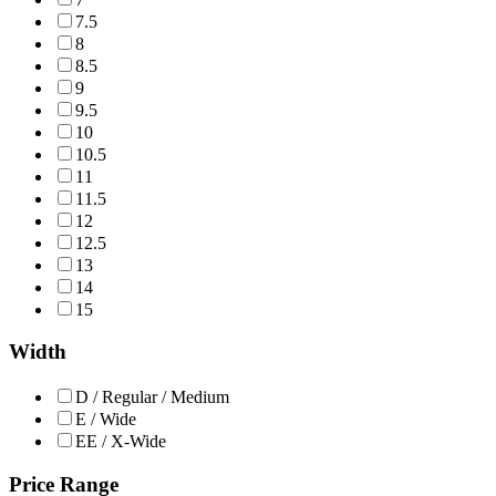
7.5
8
8.5
9
9.5
10
10.5
11
11.5
12
12.5
13
14
15
Width
D / Regular / Medium
E / Wide
EE / X-Wide
Price Range