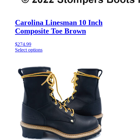
Carolina Linesman 10 Inch
Composite Toe Brown
$
274.99
Select options
This
product
has
multiple
variants.
The
options
may
be
chosen
on
the
product
page