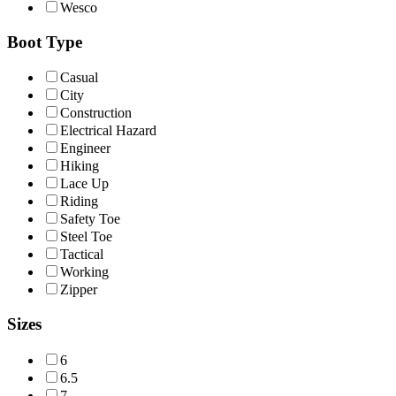
Wesco
Boot Type
Casual
City
Construction
Electrical Hazard
Engineer
Hiking
Lace Up
Riding
Safety Toe
Steel Toe
Tactical
Working
Zipper
Sizes
6
6.5
7