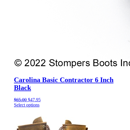
Carolina Basic Contractor 6 Inch
Black
Original
Current
$
65.00
$
47.95
price
price
Select options
This
was:
is:
product
$65.00.
$47.95.
has
multiple