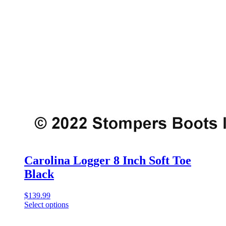
Carolina Logger 8 Inch Soft Toe
Black
$
139.99
Select options
This
product