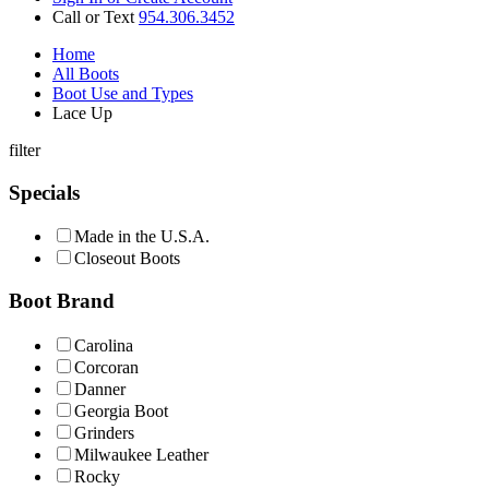
Call or Text
954.306.3452
Home
All Boots
Boot Use and Types
Lace Up
filter
Specials
Made in the U.S.A.
Closeout Boots
Boot Brand
Carolina
Corcoran
Danner
Georgia Boot
Grinders
Milwaukee Leather
Rocky