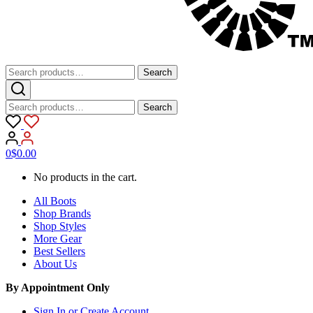
Search
Search
for:
Search
Search
for:
0
$
0.00
No products in the cart.
All Boots
Shop Brands
Shop Styles
More Gear
Best Sellers
About Us
By Appointment Only
Sign In or Create Account