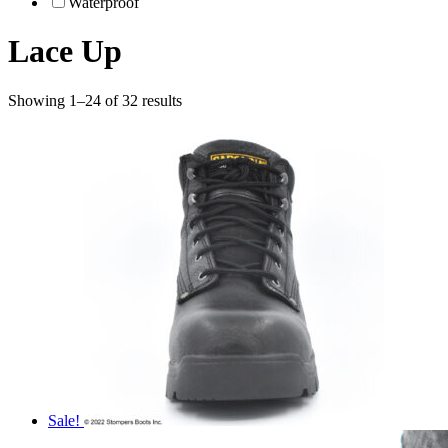
Waterproof
Lace Up
Showing 1–24 of 32 results
Sale!