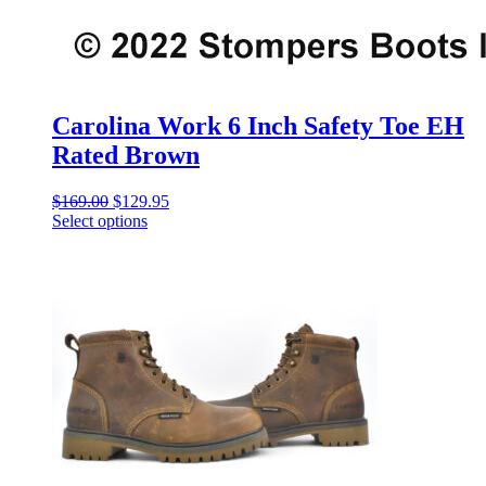
Carolina Work 6 Inch Safety Toe EH
Rated Brown
Original
Current
$
169.00
$
129.95
price
price
Select options
This
was:
is:
product
$169.00.
$129.95.
has
multiple
variants.
The
options
may
be
chosen
on
the
product