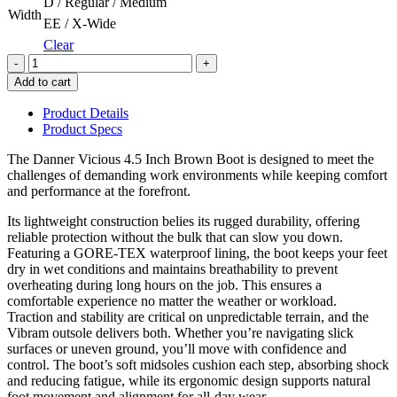
D / Regular / Medium
Width
EE / X-Wide
Clear
Quantity
Add to cart
Product Details
Product Specs
The Danner Vicious 4.5 Inch Brown Boot is designed to meet the
challenges of demanding work environments while keeping comfort
and performance at the forefront.
Its lightweight construction belies its rugged durability, offering
reliable protection without the bulk that can slow you down.
Featuring a GORE-TEX waterproof lining, the boot keeps your feet
dry in wet conditions and maintains breathability to prevent
overheating during long hours on the job. This ensures a
comfortable experience no matter the weather or workload.
Traction and stability are critical on unpredictable terrain, and the
Vibram outsole delivers both. Whether you’re navigating slick
surfaces or uneven ground, you’ll move with confidence and
control. The boot’s soft midsoles cushion each step, absorbing shock
and reducing fatigue, while its ergonomic design supports natural
foot movement and alignment for all-day wear.