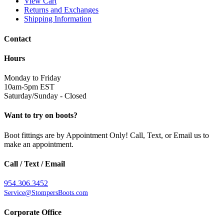
View Cart
Returns and Exchanges
Shipping Information
Contact
Hours
Monday to Friday
10am-5pm EST
Saturday/Sunday - Closed
Want to try on boots?
Boot fittings are by Appointment Only! Call, Text, or Email us to
make an appointment.
Call / Text / Email
954.306.3452
Service@StompersBoots.com
Corporate Office