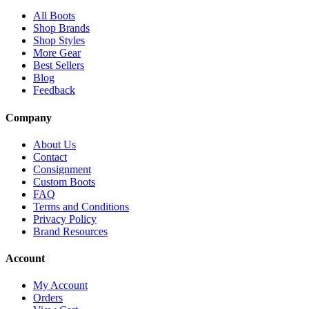
All Boots
Shop Brands
Shop Styles
More Gear
Best Sellers
Blog
Feedback
Company
About Us
Contact
Consignment
Custom Boots
FAQ
Terms and Conditions
Privacy Policy
Brand Resources
Account
My Account
Orders