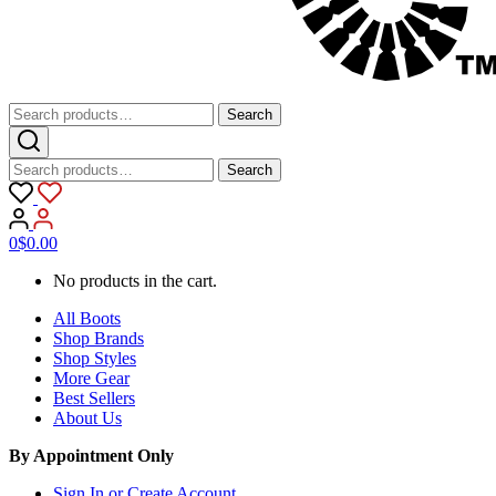
Search
Search
for:
Search
Search
for:
0
$
0.00
No products in the cart.
All Boots
Shop Brands
Shop Styles
More Gear
Best Sellers
About Us
By Appointment Only
Sign In or Create Account