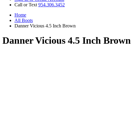
Call or Text
954.306.3452
Home
All Boots
Danner Vicious 4.5 Inch Brown
Danner Vicious 4.5 Inch Brown