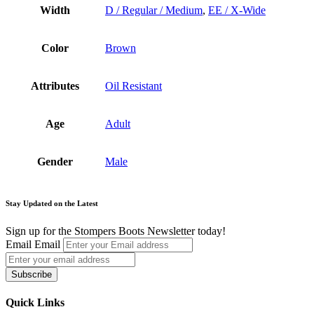
Width
D / Regular / Medium
,
EE / X-Wide
Color
Brown
Attributes
Oil Resistant
Age
Adult
Gender
Male
Stay Updated on the Latest
Sign up for the Stompers Boots Newsletter today!
Email
Email
Subscribe
Quick Links