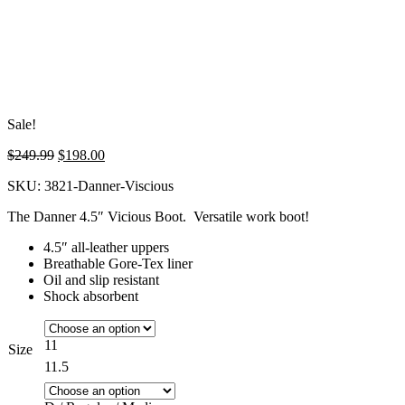
Sale!
Original
Current
$
249.99
$
198.00
price
price
SKU:
3821-Danner-Viscious
was:
is:
$249.99.
$198.00.
The Danner 4.5″ Vicious Boot. Versatile work boot!
4.5″ all-leather uppers
Breathable Gore-Tex liner
Oil and slip resistant
Shock absorbent
11
Size
11.5