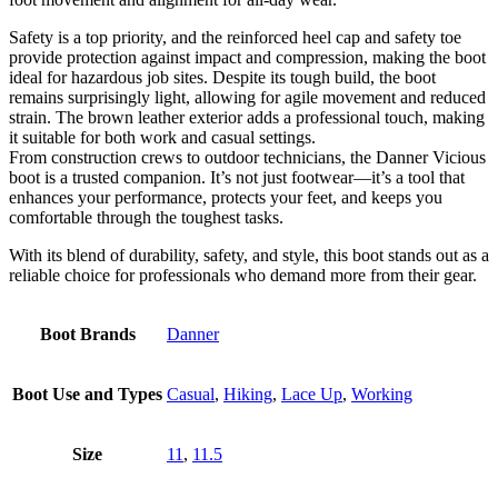
Safety is a top priority, and the reinforced heel cap and safety toe
provide protection against impact and compression, making the boot
ideal for hazardous job sites. Despite its tough build, the boot
remains surprisingly light, allowing for agile movement and reduced
strain. The brown leather exterior adds a professional touch, making
it suitable for both work and casual settings.
From construction crews to outdoor technicians, the Danner Vicious
boot is a trusted companion. It’s not just footwear—it’s a tool that
enhances your performance, protects your feet, and keeps you
comfortable through the toughest tasks.
With its blend of durability, safety, and style, this boot stands out as a
reliable choice for professionals who demand more from their gear.
Boot Brands
Danner
Boot Use and Types
Casual
,
Hiking
,
Lace Up
,
Working
Size
11
,
11.5