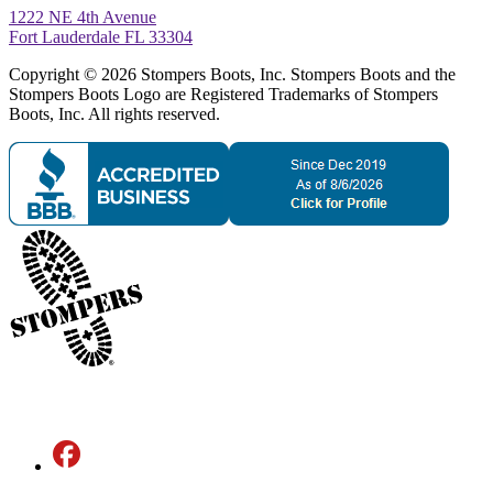
1222 NE 4th Avenue
Fort Lauderdale FL 33304
Copyright © 2026 Stompers Boots, Inc. Stompers Boots and the
Stompers Boots Logo are Registered Trademarks of Stompers
Boots, Inc. All rights reserved.