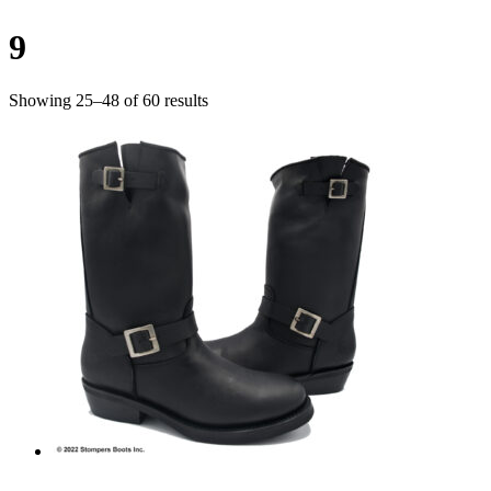
9
Showing 25–48 of 60 results