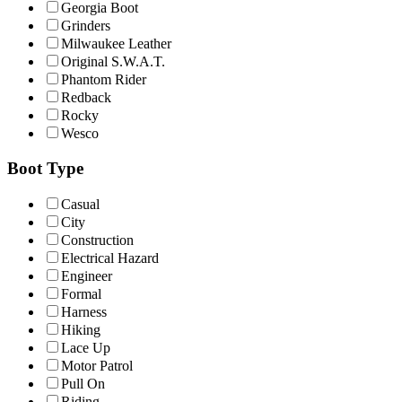
Georgia Boot
Grinders
Milwaukee Leather
Original S.W.A.T.
Phantom Rider
Redback
Rocky
Wesco
Boot Type
Casual
City
Construction
Electrical Hazard
Engineer
Formal
Harness
Hiking
Lace Up
Motor Patrol
Pull On
Riding