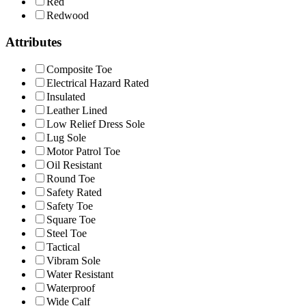
Red
Redwood
Attributes
Composite Toe
Electrical Hazard Rated
Insulated
Leather Lined
Low Relief Dress Sole
Lug Sole
Motor Patrol Toe
Oil Resistant
Round Toe
Safety Rated
Safety Toe
Square Toe
Steel Toe
Tactical
Vibram Sole
Water Resistant
Waterproof
Wide Calf