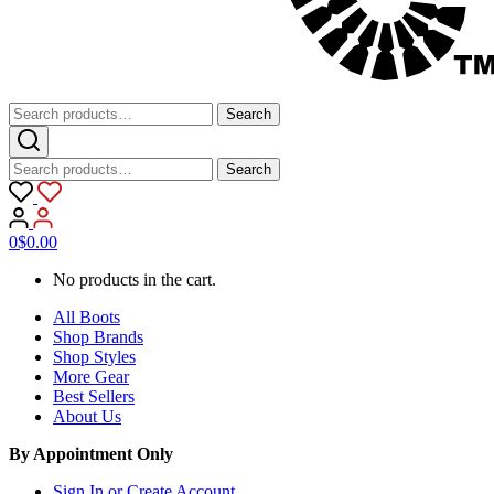
Search
Search
for:
Search
Search
for:
0
$
0.00
No products in the cart.
All Boots
Shop Brands
Shop Styles
More Gear
Best Sellers
About Us
By Appointment Only
Sign In or Create Account