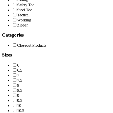
Safety Toe
Steel Toe
Tactical
Working
Zipper
Categories
Closeout Products
Sizes
6
6.5
7
7.5
8
8.5
9
9.5
10
10.5