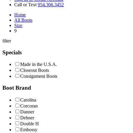
Call or Text
954.306.3452
Home
All Boots
Size
9
filter
Specials
Made in the U.S.A.
Closeout Boots
Consignment Boots
Boot Brand
Carolina
Corcoran
Danner
Dehner
Double H
Embossy