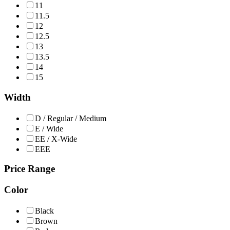
11
11.5
12
12.5
13
13.5
14
15
Width
D / Regular / Medium
E / Wide
EE / X-Wide
EEE
Price Range
Color
Black
Brown