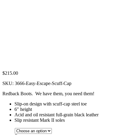
$
215.00
SKU:
3666-Easy-Escape-Scuff-Cap
Redback Boots. We have them, you need them!
Slip-on design with scuff-cap steel toe
6″ height
Acid and oil resistant full-grain black leather
Slip resistant Mark II soles