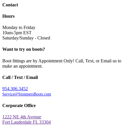
Contact
Hours
Monday to Friday
10am-5pm EST
Saturday/Sunday - Closed
Want to try on boots?
Boot fittings are by Appointment Only! Call, Text, or Email us to
make an appointment.
Call / Text / Email
954.306.3452
Service@StompersBoots.com
Corporate Office
1222 NE 4th Avenue
Fort Lauderdale FL 33304