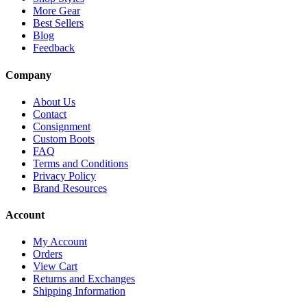
More Gear
Best Sellers
Blog
Feedback
Company
About Us
Contact
Consignment
Custom Boots
FAQ
Terms and Conditions
Privacy Policy
Brand Resources
Account
My Account
Orders
View Cart
Returns and Exchanges
Shipping Information