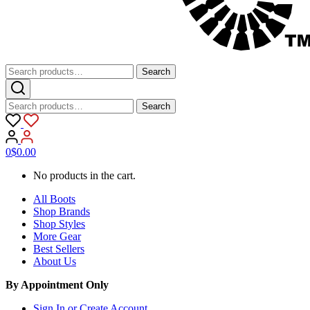
Search
Search
for:
Search
Search
for:
0
$
0.00
No products in the cart.
All Boots
Shop Brands
Shop Styles
More Gear
Best Sellers
About Us
By Appointment Only
Sign In or Create Account