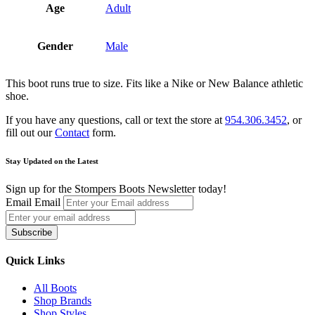
Age
Adult
Gender
Male
This boot runs true to size. Fits like a Nike or New Balance athletic
shoe.
If you have any questions, call or text the store at
954.306.3452
, or
fill out our
Contact
form.
Stay Updated on the Latest
Sign up for the Stompers Boots Newsletter today!
Email
Email
Subscribe
Quick Links
All Boots
Shop Brands
Shop Styles