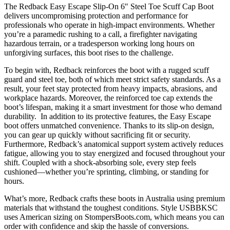
The Redback Easy Escape Slip-On 6″ Steel Toe Scuff Cap Boot
delivers uncompromising protection and performance for
professionals who operate in high-impact environments. Whether
you’re a paramedic rushing to a call, a firefighter navigating
hazardous terrain, or a tradesperson working long hours on
unforgiving surfaces, this boot rises to the challenge.
To begin with, Redback reinforces the boot with a rugged scuff
guard and steel toe, both of which meet strict safety standards. As a
result, your feet stay protected from heavy impacts, abrasions, and
workplace hazards. Moreover, the reinforced toe cap extends the
boot’s lifespan, making it a smart investment for those who demand
durability. In addition to its protective features, the Easy Escape
boot offers unmatched convenience. Thanks to its slip-on design,
you can gear up quickly without sacrificing fit or security.
Furthermore, Redback’s anatomical support system actively reduces
fatigue, allowing you to stay energized and focused throughout your
shift. Coupled with a shock-absorbing sole, every step feels
cushioned—whether you’re sprinting, climbing, or standing for
hours.
What’s more, Redback crafts these boots in Australia using premium
materials that withstand the toughest conditions. Style USBBKSC
uses American sizing on StompersBoots.com, which means you can
order with confidence and skip the hassle of conversions.