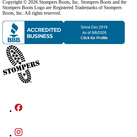
Copyright © 2026 Stompers Boots, Inc. Stompers Boots and the
Stompers Boots Logo are Registered Trademarks of Stompers
Boots, Inc. All rights reserved.