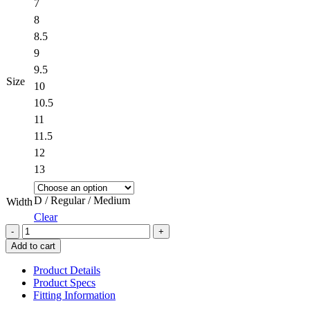
7
8
8.5
9
9.5
Size
10
10.5
11
11.5
12
13
D / Regular / Medium
Width
Clear
Quantity
Add to cart
Product Details
Product Specs
Fitting Information