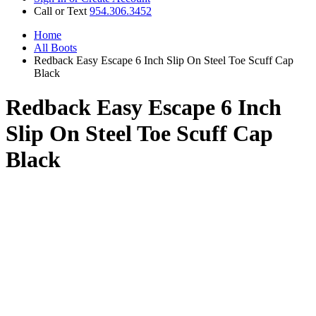
Call or Text
954.306.3452
Home
All Boots
Redback Easy Escape 6 Inch Slip On Steel Toe Scuff Cap
Black
Redback Easy Escape 6 Inch
Slip On Steel Toe Scuff Cap
Black