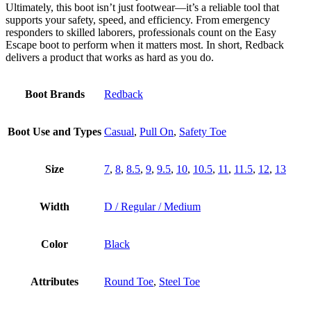
Ultimately, this boot isn’t just footwear—it’s a reliable tool that
supports your safety, speed, and efficiency. From emergency
responders to skilled laborers, professionals count on the Easy
Escape boot to perform when it matters most. In short, Redback
delivers a product that works as hard as you do.
Boot Brands
Redback
Boot Use and Types
Casual
,
Pull On
,
Safety Toe
Size
7
,
8
,
8.5
,
9
,
9.5
,
10
,
10.5
,
11
,
11.5
,
12
,
13
Width
D / Regular / Medium
Color
Black
Attributes
Round Toe
,
Steel Toe