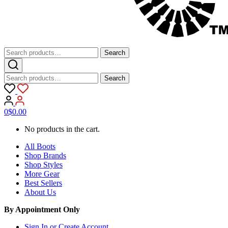
Search
Search
for:
Search
Search
for:
0
$
0.00
No products in the cart.
All Boots
Shop Brands
Shop Styles
More Gear
Best Sellers
About Us
By Appointment Only
Sign In or Create Account