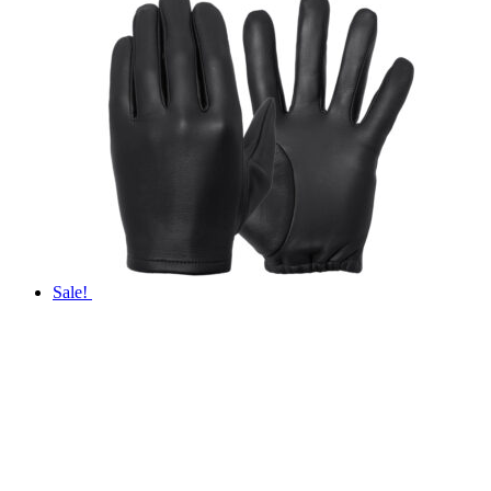
Sale!