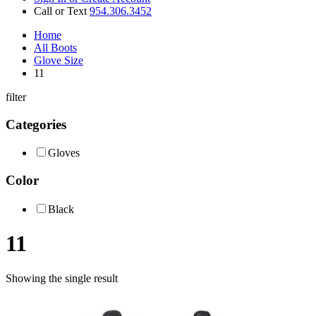
Call or Text
954.306.3452
Home
All Boots
Glove Size
11
filter
Categories
Gloves
Color
Black
11
Showing the single result