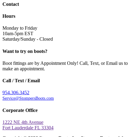
Contact
Hours
Monday to Friday
10am-5pm EST
Saturday/Sunday - Closed
Want to try on boots?
Boot fittings are by Appointment Only! Call, Text, or Email us to
make an appointment.
Call / Text / Email
954.306.3452
Service@StompersBoots.com
Corporate Office
1222 NE 4th Avenue
Fort Lauderdale FL 33304