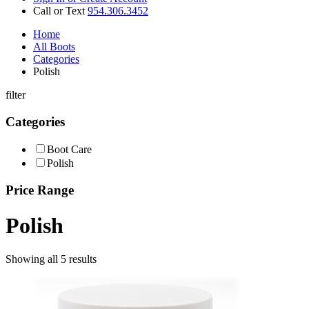
Call or Text
954.306.3452
Home
All Boots
Categories
Polish
filter
Categories
Boot Care
Polish
Price Range
Polish
Showing all 5 results