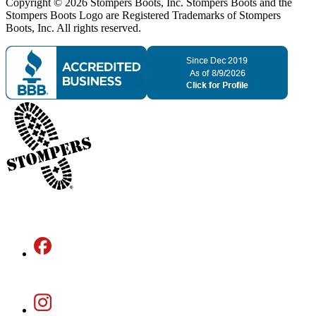
Copyright © 2026 Stompers Boots, Inc. Stompers Boots and the
Stompers Boots Logo are Registered Trademarks of Stompers
Boots, Inc. All rights reserved.