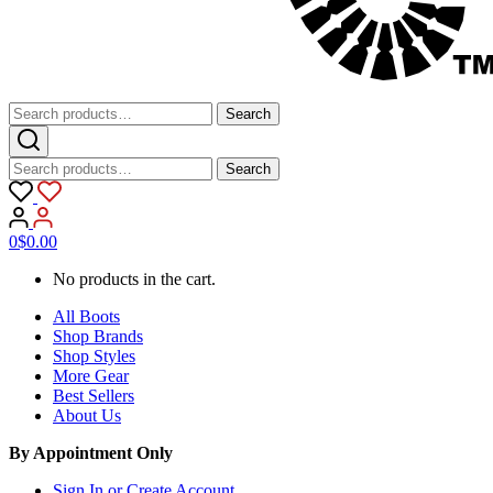
Search
Search
for:
Search
Search
for:
0
$
0.00
No products in the cart.
All Boots
Shop Brands
Shop Styles
More Gear
Best Sellers
About Us
By Appointment Only
Sign In or Create Account