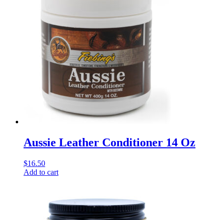
Aussie Leather Conditioner 14 Oz
$
16.50
Add to cart