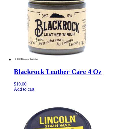
Blackrock Leather Care 4 Oz
$
10.00
Add to cart