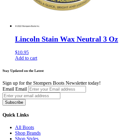
Lincoln Stain Wax Neutral 3 Oz
$
10.95
Add to cart
Stay Updated on the Latest
Sign up for the Stompers Boots Newsletter today!
Email
Email
Subscribe
Quick Links
All Boots
Shop Brands
Shop Styles