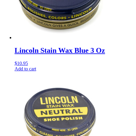
Lincoln Stain Wax Blue 3 Oz
$
10.95
Add to cart