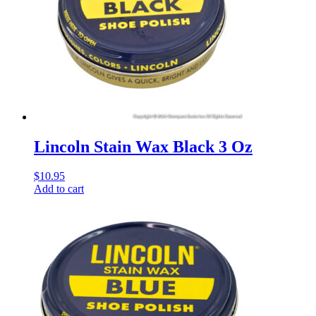
Lincoln Stain Wax Black 3 Oz
$
10.95
Add to cart