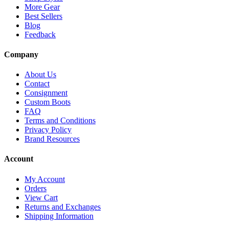
More Gear
Best Sellers
Blog
Feedback
Company
About Us
Contact
Consignment
Custom Boots
FAQ
Terms and Conditions
Privacy Policy
Brand Resources
Account
My Account
Orders
View Cart
Returns and Exchanges
Shipping Information