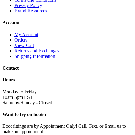
Privacy Policy
Brand Resources
Account
My Account
Orders
View Cart
Returns and Exchanges
Shipping Information
Contact
Hours
Monday to Friday
10am-5pm EST
Saturday/Sunday - Closed
Want to try on boots?
Boot fittings are by Appointment Only! Call, Text, or Email us to
make an appointment.