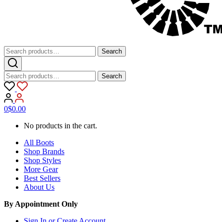
Search
Search
for:
Search
Search
for:
0
$
0.00
No products in the cart.
All Boots
Shop Brands
Shop Styles
More Gear
Best Sellers
About Us
By Appointment Only
Sign In or Create Account