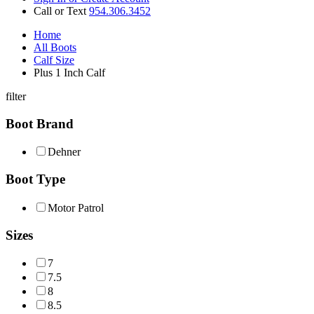
Call or Text
954.306.3452
Home
All Boots
Calf Size
Plus 1 Inch Calf
filter
Boot Brand
Dehner
Boot Type
Motor Patrol
Sizes
7
7.5
8
8.5