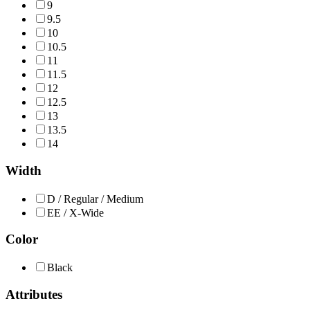
9
9.5
10
10.5
11
11.5
12
12.5
13
13.5
14
Width
D / Regular / Medium
EE / X-Wide
Color
Black
Attributes