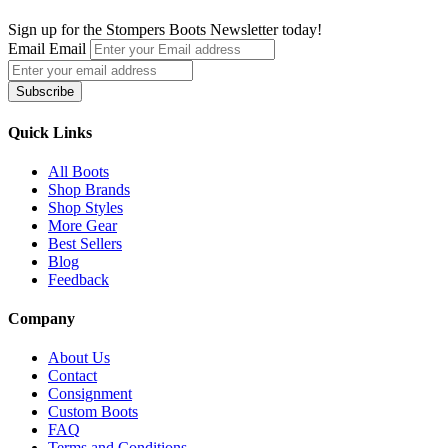
has
multiple
Sign up for the Stompers Boots Newsletter today!
variants.
Email
Email
The
options
Subscribe
may
be
chosen
Quick Links
on
the
All Boots
product
Shop Brands
page
Shop Styles
More Gear
Best Sellers
Blog
Feedback
Company
About Us
Contact
Consignment
Custom Boots
FAQ
Terms and Conditions