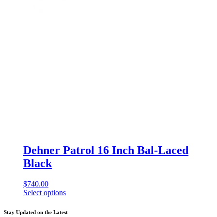
Dehner Patrol 16 Inch Bal-Laced
Black
$
740.00
Select options
This
product
Stay Updated on the Latest