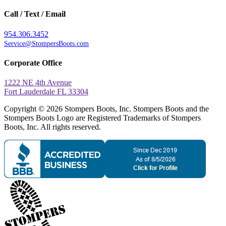
Call / Text / Email
954.306.3452
Service@StompersBoots.com
Corporate Office
1222 NE 4th Avenue
Fort Lauderdale FL 33304
Copyright © 2026 Stompers Boots, Inc. Stompers Boots and the
Stompers Boots Logo are Registered Trademarks of Stompers
Boots, Inc. All rights reserved.