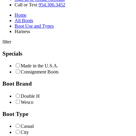
Call or Text
954.306.3452
Home
All Boots
Boot Use and Types
Harness
filter
Specials
Made in the U.S.A.
Consignment Boots
Boot Brand
Double H
Wesco
Boot Type
Casual
City