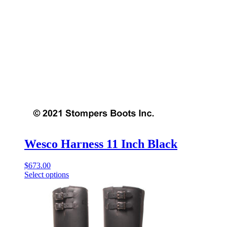
Wesco Harness 11 Inch Black
$
673.00
Select options
This
product
has
multiple
variants.