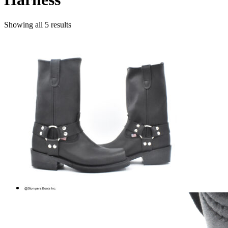
Showing all 5 results