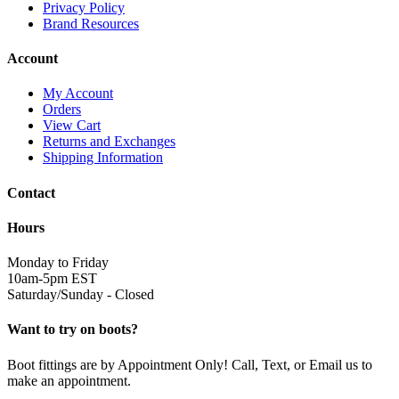
Privacy Policy
Brand Resources
Account
My Account
Orders
View Cart
Returns and Exchanges
Shipping Information
Contact
Hours
Monday to Friday
10am-5pm EST
Saturday/Sunday - Closed
Want to try on boots?
Boot fittings are by Appointment Only! Call, Text, or Email us to
make an appointment.