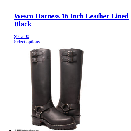
Wesco Harness 16 Inch Leather Lined
Black
$
912.00
Select options
This
product
has
multiple
variants.
The
options
may
be
chosen
on
the
product
page