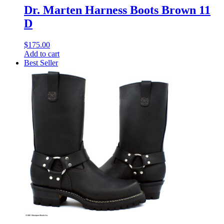
Dr. Marten Harness Boots Brown 11
D
$
175.00
Add to cart
Best Seller