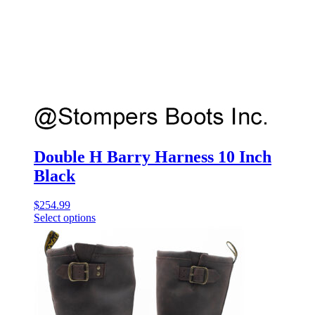
Double H Barry Harness 10 Inch
Black
$
254.99
Select options
This
product
has
multiple
variants.
The
options