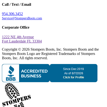
Call / Text / Email
954.306.3452
Service@StompersBoots.com
Corporate Office
1222 NE 4th Avenue
Fort Lauderdale FL 33304
Copyright © 2026 Stompers Boots, Inc. Stompers Boots and the
Stompers Boots Logo are Registered Trademarks of Stompers
Boots, Inc. All rights reserved.