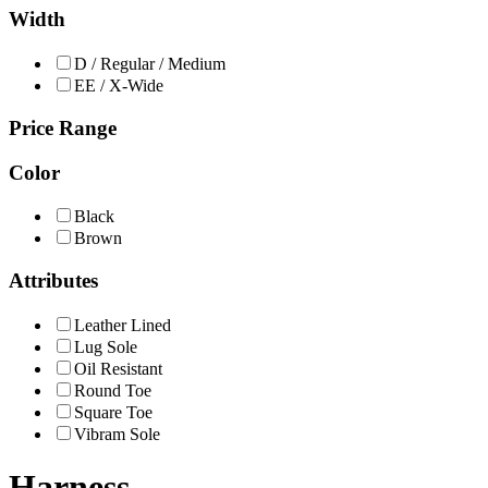
Width
D / Regular / Medium
EE / X-Wide
Price Range
Color
Black
Brown
Attributes
Leather Lined
Lug Sole
Oil Resistant
Round Toe
Square Toe
Vibram Sole
Harness