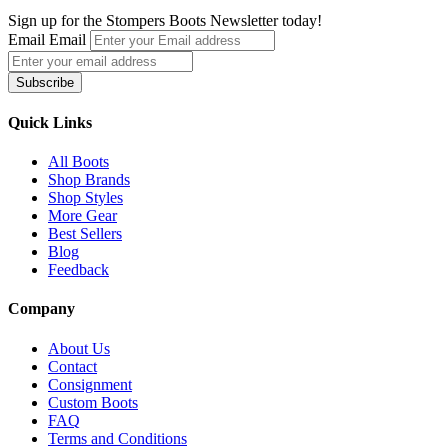
multiple
Sign up for the Stompers Boots Newsletter today!
variants.
Email
Email
The
options
Subscribe
may
be
chosen
Quick Links
on
the
All Boots
product
Shop Brands
page
Shop Styles
More Gear
Best Sellers
Blog
Feedback
Company
About Us
Contact
Consignment
Custom Boots
FAQ
Terms and Conditions