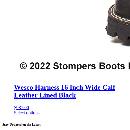
Wesco Harness 16 Inch Wide Calf
Leather Lined Black
$
987.00
Select options
This
product
Stay Updated on the Latest
has