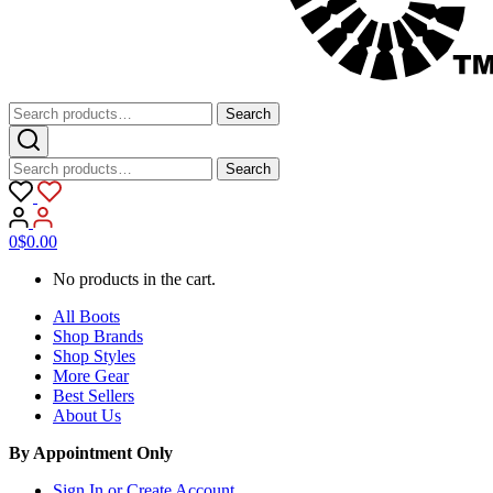
Search
Search
for:
Search
Search
for:
0
$
0.00
No products in the cart.
All Boots
Shop Brands
Shop Styles
More Gear
Best Sellers
About Us
By Appointment Only
Sign In or Create Account