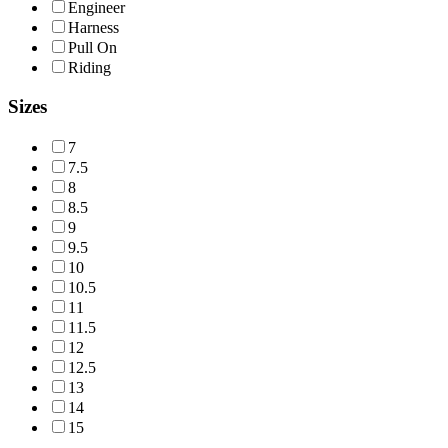
Engineer
Harness
Pull On
Riding
Sizes
7
7.5
8
8.5
9
9.5
10
10.5
11
11.5
12
12.5
13
14
15