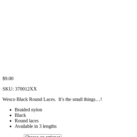
$
9.00
SKU:
370012XX
Wesco Black Round Laces. It’s the small things…!
Braided nylon
Black
Round laces
Available in 3 lengths