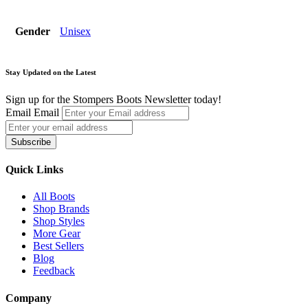
Gender
Unisex
Stay Updated on the Latest
Sign up for the Stompers Boots Newsletter today!
Email
Email
Subscribe
Quick Links
All Boots
Shop Brands
Shop Styles
More Gear
Best Sellers
Blog
Feedback
Company