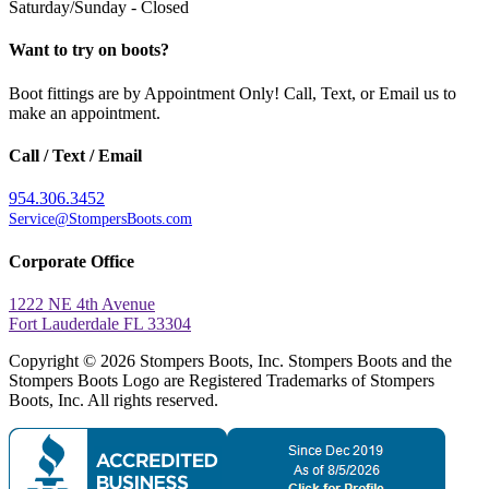
Saturday/Sunday - Closed
Want to try on boots?
Boot fittings are by Appointment Only! Call, Text, or Email us to
make an appointment.
Call / Text / Email
954.306.3452
Service@StompersBoots.com
Corporate Office
1222 NE 4th Avenue
Fort Lauderdale FL 33304
Copyright © 2026 Stompers Boots, Inc. Stompers Boots and the
Stompers Boots Logo are Registered Trademarks of Stompers
Boots, Inc. All rights reserved.