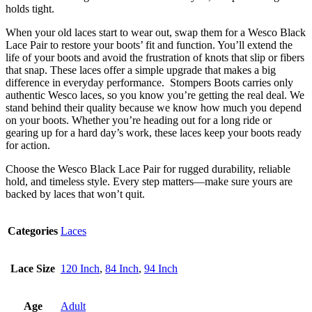
holds tight.
When your old laces start to wear out, swap them for a Wesco Black
Lace Pair to restore your boots’ fit and function. You’ll extend the
life of your boots and avoid the frustration of knots that slip or fibers
that snap. These laces offer a simple upgrade that makes a big
difference in everyday performance. Stompers Boots carries only
authentic Wesco laces, so you know you’re getting the real deal. We
stand behind their quality because we know how much you depend
on your boots. Whether you’re heading out for a long ride or
gearing up for a hard day’s work, these laces keep your boots ready
for action.
Choose the Wesco Black Lace Pair for rugged durability, reliable
hold, and timeless style. Every step matters—make sure yours are
backed by laces that won’t quit.
Categories
Laces
Lace Size
120 Inch
,
84 Inch
,
94 Inch
Age
Adult