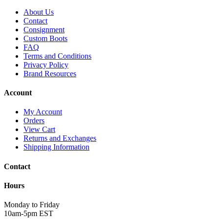
About Us
Contact
Consignment
Custom Boots
FAQ
Terms and Conditions
Privacy Policy
Brand Resources
Account
My Account
Orders
View Cart
Returns and Exchanges
Shipping Information
Contact
Hours
Monday to Friday
10am-5pm EST