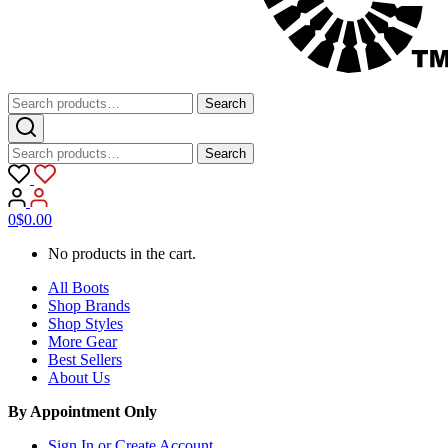
Search
Search
for:
Search
Search
for:
0
$
0.00
No products in the cart.
All Boots
Shop Brands
Shop Styles
More Gear
Best Sellers
About Us
By Appointment Only
Sign In or Create Account