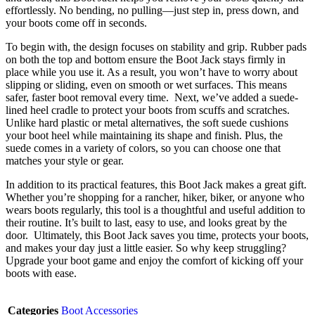
effortlessly. No bending, no pulling—just step in, press down, and
your boots come off in seconds.
To begin with, the design focuses on stability and grip. Rubber pads
on both the top and bottom ensure the Boot Jack stays firmly in
place while you use it. As a result, you won’t have to worry about
slipping or sliding, even on smooth or wet surfaces. This means
safer, faster boot removal every time. Next, we’ve added a suede-
lined heel cradle to protect your boots from scuffs and scratches.
Unlike hard plastic or metal alternatives, the soft suede cushions
your boot heel while maintaining its shape and finish. Plus, the
suede comes in a variety of colors, so you can choose one that
matches your style or gear.
In addition to its practical features, this Boot Jack makes a great gift.
Whether you’re shopping for a rancher, hiker, biker, or anyone who
wears boots regularly, this tool is a thoughtful and useful addition to
their routine. It’s built to last, easy to use, and looks great by the
door. Ultimately, this Boot Jack saves you time, protects your boots,
and makes your day just a little easier. So why keep struggling?
Upgrade your boot game and enjoy the comfort of kicking off your
boots with ease.
Categories
Boot Accessories