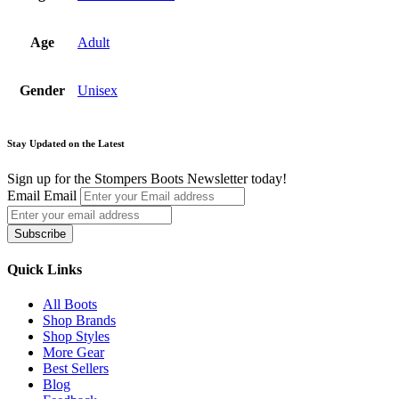
Age
Adult
Gender
Unisex
Stay Updated on the Latest
Sign up for the Stompers Boots Newsletter today!
Email
Email
Subscribe
Quick Links
All Boots
Shop Brands
Shop Styles
More Gear
Best Sellers
Blog