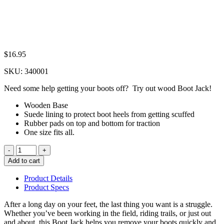
$
16.95
SKU:
340001
Need some help getting your boots off? Try out wood Boot Jack!
Wooden Base
Suede lining to protect boot heels from getting scuffed
Rubber pads on top and bottom for traction
One size fits all.
Quantity
Add to cart
Product Details
Product Specs
After a long day on your feet, the last thing you want is a struggle.
Whether you’ve been working in the field, riding trails, or just out
and about, this Boot Jack helps you remove your boots quickly and