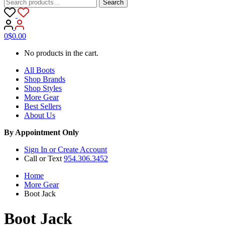
Search
Search
for:
0
$
0.00
No products in the cart.
All Boots
Shop Brands
Shop Styles
More Gear
Best Sellers
About Us
By Appointment Only
Sign In or Create Account
Call or Text
954.306.3452
Home
More Gear
Boot Jack
Boot Jack