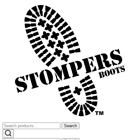
Search
Search
for: