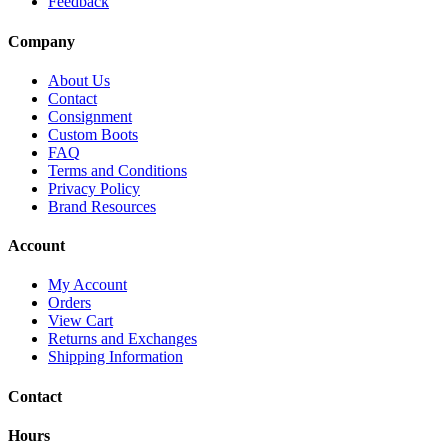
Feedback
Company
About Us
Contact
Consignment
Custom Boots
FAQ
Terms and Conditions
Privacy Policy
Brand Resources
Account
My Account
Orders
View Cart
Returns and Exchanges
Shipping Information
Contact
Hours