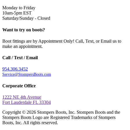
Monday to Friday
10am-5pm EST
Saturday/Sunday - Closed
Want to try on boots?
Boot fittings are by Appointment Only! Call, Text, or Email us to
make an appointment.
Call / Text / Email
954.306.3452
Service@StompersBoots.com
Corporate Office
1222 NE 4th Avenue
Fort Lauderdale FL 33304
Copyright © 2026 Stompers Boots, Inc. Stompers Boots and the
Stompers Boots Logo are Registered Trademarks of Stompers
Boots, Inc. All rights reserved.