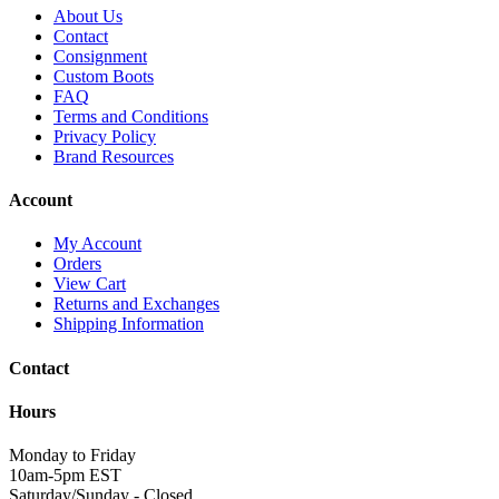
About Us
Contact
Consignment
Custom Boots
FAQ
Terms and Conditions
Privacy Policy
Brand Resources
Account
My Account
Orders
View Cart
Returns and Exchanges
Shipping Information
Contact
Hours
Monday to Friday
10am-5pm EST
Saturday/Sunday - Closed