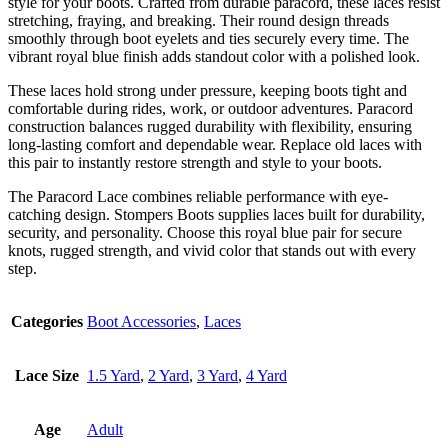
style for your boots. Crafted from durable paracord, these laces resist
stretching, fraying, and breaking. Their round design threads
smoothly through boot eyelets and ties securely every time. The
vibrant royal blue finish adds standout color with a polished look.
These laces hold strong under pressure, keeping boots tight and
comfortable during rides, work, or outdoor adventures. Paracord
construction balances rugged durability with flexibility, ensuring
long-lasting comfort and dependable wear. Replace old laces with
this pair to instantly restore strength and style to your boots.
The Paracord Lace combines reliable performance with eye-
catching design. Stompers Boots supplies laces built for durability,
security, and personality. Choose this royal blue pair for secure
knots, rugged strength, and vivid color that stands out with every
step.
Categories
Boot Accessories
,
Laces
Lace Size
1.5 Yard
,
2 Yard
,
3 Yard
,
4 Yard
Age
Adult