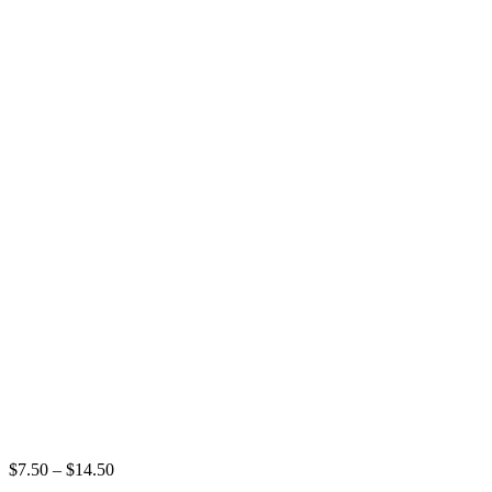
Price
$
7.50
–
$
14.50
range: