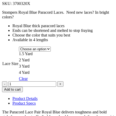
SKU:
3700320X
$7.50
through
Stompers Royal Blue Paracord Laces. Need new laces? In bright
$14.50
colors?
Royal Blue thick paracord laces
Ends can be shortened and melted to stop fraying
Choose the color that suits you best
Available in 4 lengths
1.5 Yard
2 Yard
Lace Size
3 Yard
4 Yard
Clear
Quantity
Add to cart
Product Details
Product Specs
The Paracord Lace Pair Royal Blue delivers toughness and bold