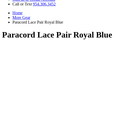
Call or Text
954.306.3452
Home
More Gear
Paracord Lace Pair Royal Blue
Paracord Lace Pair Royal Blue