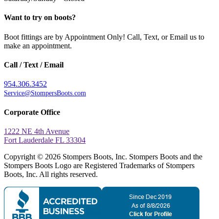
Want to try on boots?
Boot fittings are by Appointment Only! Call, Text, or Email us to
make an appointment.
Call / Text / Email
954.306.3452
Service@StompersBoots.com
Corporate Office
1222 NE 4th Avenue
Fort Lauderdale FL 33304
Copyright © 2026 Stompers Boots, Inc. Stompers Boots and the
Stompers Boots Logo are Registered Trademarks of Stompers
Boots, Inc. All rights reserved.