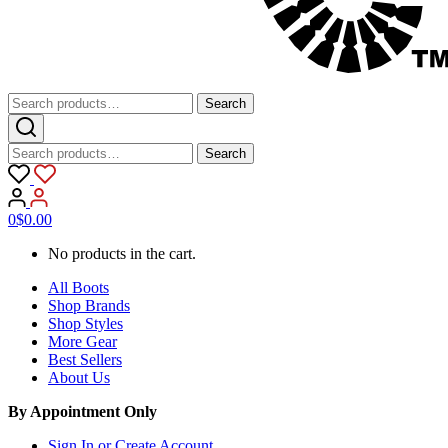
Search
Search
for:
Search
Search
for:
0
$
0.00
No products in the cart.
All Boots
Shop Brands
Shop Styles
More Gear
Best Sellers
About Us
By Appointment Only
Sign In or Create Account