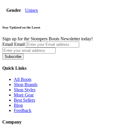
Gender
Unisex
Stay Updated on the Latest
Sign up for the Stompers Boots Newsletter today!
Email
Email
Subscribe
Quick Links
All Boots
Shop Brands
Shop Styles
More Gear
Best Sellers
Blog
Feedback
Company